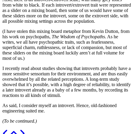
from white to black. If each introvert/extrovert trait were represented
as a slider on a mixing board, then some of us would have some of
these sliders more on the introvert, some on the extrovert side, with
all possible mixing settings across the population.
(I have stolen this mixing board metaphor from Kevin Dutton, from
his work on psychopaths,
The Wisdom of Psychopaths
. As he
writes, we all have psychopathic traits, such as fearlessness,
superficial charm, ruthlessness, or lack of compassion, but most of
these sliders on the mixing board luckily aren’t at full volume for
most of us.)
I recently read about studies showing that introverts probably have a
more sensitive sensorium for their environment, and are thus easily
overwhelmed by all the related perceptions. A long-term study
showed that it’s possible, with a high degree of reliability, to identify
a later introvert already as a baby of a few months, by recording its
reactions to all kinds of stimuli.
As said, I consider myself an introvert. Hence, old-fashioned
engineering suited me.
(To be continued.)