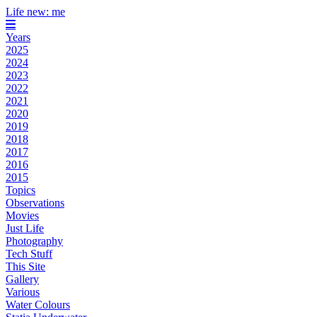
Life new: me
Years
2025
2024
2023
2022
2021
2020
2019
2018
2017
2016
2015
Topics
Observations
Movies
Just Life
Photography
Tech Stuff
This Site
Gallery
Various
Water Colours