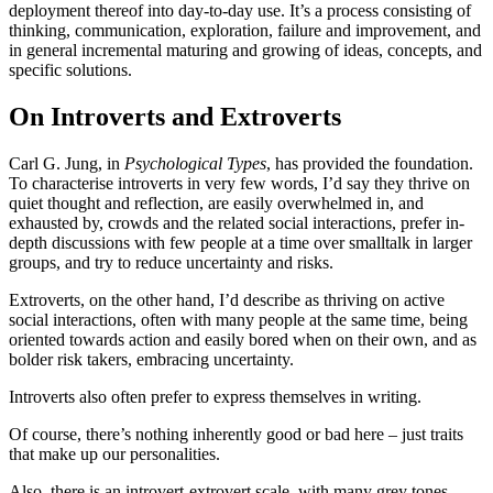
deployment thereof into day-to-day use. It’s a process consisting of
thinking, communication, exploration, failure and improvement, and
in general incremental maturing and growing of ideas, concepts, and
specific solutions.
On Introverts and Extroverts
Carl G. Jung, in
Psychological Types
, has provided the foundation.
To characterise introverts in very few words, I’d say they thrive on
quiet thought and reflection, are easily overwhelmed in, and
exhausted by, crowds and the related social interactions, prefer in-
depth discussions with few people at a time over smalltalk in larger
groups, and try to reduce uncertainty and risks.
Extroverts, on the other hand, I’d describe as thriving on active
social interactions, often with many people at the same time, being
oriented towards action and easily bored when on their own, and as
bolder risk takers, embracing uncertainty.
Introverts also often prefer to express themselves in writing.
Of course, there’s nothing inherently good or bad here – just traits
that make up our personalities.
Also, there is an introvert-extrovert scale, with many grey tones