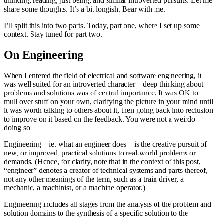
thinking, reading, just being, and similar introverted pursuits. Let me
share some thoughts. It’s a bit longish. Bear with me.
I’ll split this into two parts. Today, part one, where I set up some
context. Stay tuned for part two.
On Engineering
When I entered the field of electrical and software engineering, it
was well suited for an introverted character – deep thinking about
problems and solutions was of central importance. It was OK to
mull over stuff on your own, clarifying the picture in your mind until
it was worth talking to others about it, then going back into reclusion
to improve on it based on the feedback. You were not a weirdo
doing so.
Engineering – ie. what an engineer does – is the creative pursuit of
new, or improved, practical solutions to real-world problems or
demands. (Hence, for clarity, note that in the context of this post,
“engineer” denotes a creator of technical systems and parts thereof,
not any other meanings of the term, such as a train driver, a
mechanic, a machinist, or a machine operator.)
Engineering includes all stages from the analysis of the problem and
solution domains to the synthesis of a specific solution to the