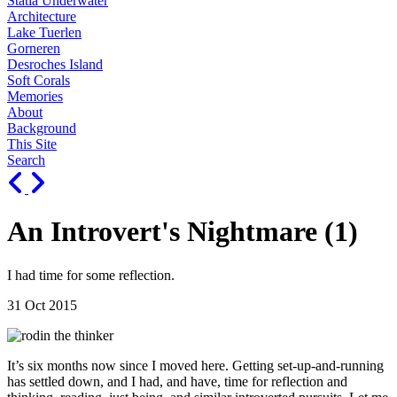
Statia Underwater
Architecture
Lake Tuerlen
Gorneren
Desroches Island
Soft Corals
Memories
About
Background
This Site
Search
An Introvert's Nightmare (1)
I had time for some reflection.
31 Oct 2015
It’s six months now since I moved here. Getting set-up-and-running
has settled down, and I had, and have, time for reflection and