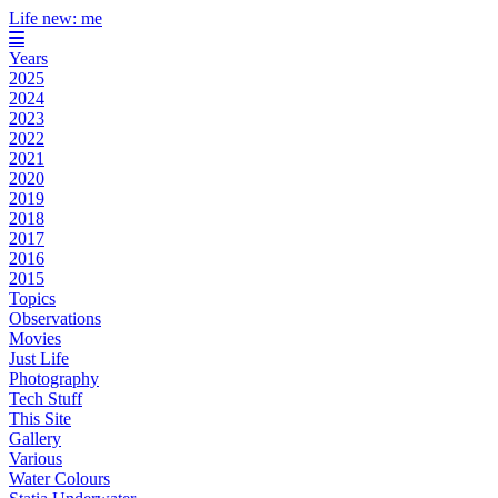
Life new: me
Years
2025
2024
2023
2022
2021
2020
2019
2018
2017
2016
2015
Topics
Observations
Movies
Just Life
Photography
Tech Stuff
This Site
Gallery
Various
Water Colours