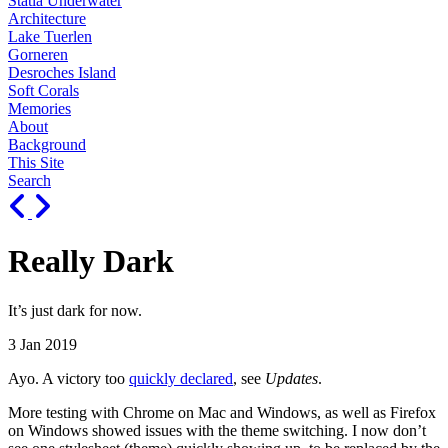
Statia Underwater
Architecture
Lake Tuerlen
Gorneren
Desroches Island
Soft Corals
Memories
About
Background
This Site
Search
Really Dark
It’s just dark for now.
3 Jan 2019
Ayo. A victory too
quickly declared
, see
Updates
.
More testing with Chrome on Mac and Windows, as well as Firefox
on Windows showed issues with the theme switching. I now don’t