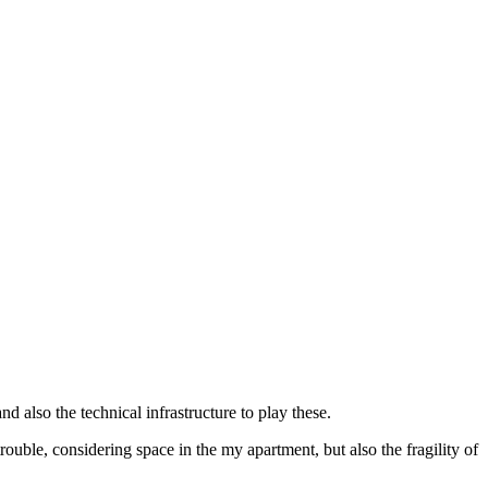
also the technical infrastructure to play these.
rouble, considering space in the my apartment, but also the fragility of