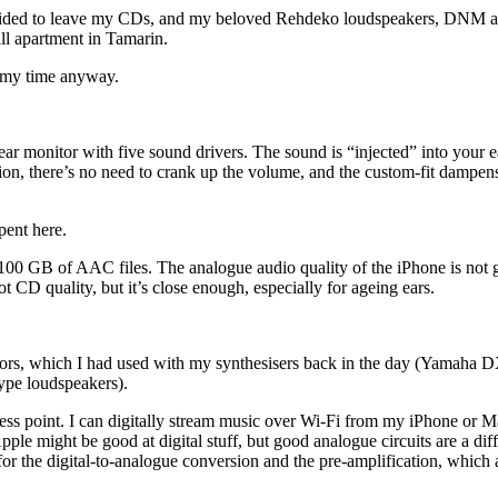
decided to leave my CDs, and my beloved Rehdeko loudspeakers, DNM a
l apartment in Tamarin.
of my time anyway.
ear monitor with five sound drivers. The sound is “injected” into your e
ction, there’s no need to crank up the volume, and the custom-fit dampe
pent here.
 GB of AAC files. The analogue audio quality of the iPhone is not gre
 CD quality, but it’s close enough, especially for ageing ears.
onitors, which I had used with my synthesisers back in the day (Yamah
ype loudspeakers).
cess point. I can digitally stream music over Wi-Fi from my iPhone or Ma
Apple might be good at digital stuff, but good analogue circuits are a di
 the digital-to-analogue conversion and the pre-amplification, which ar