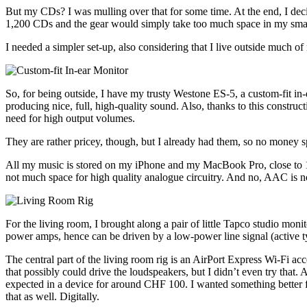
But my CDs? I was mulling over that for some time. At the end, I 
1,200 CDs and the gear would simply take too much space in my smal
I needed a simpler set-up, also considering that I live outside much 
So, for being outside, I have my trusty Westone ES-5, a custom-fit in-
producing nice, full, high-quality sound. Also, thanks to this constru
need for high output volumes.
They are rather pricey, though, but I already had them, so no money s
All my music is stored on my iPhone and my MacBook Pro, close to 100
not much space for high quality analogue circuitry. And no, AAC is not
For the living room, I brought along a pair of little Tapco studio m
power amps, hence can be driven by a low-power line signal (active t
The central part of the living room rig is an AirPort Express Wi-Fi ac
that possibly could drive the loudspeakers, but I didn’t even try that. 
expected in a device for around CHF 100. I wanted something better for
that as well. Digitally.