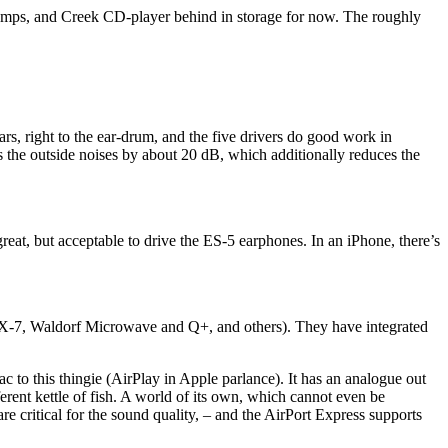
mps, and Creek CD-player behind in storage for now. The roughly
ars, right to the ear-drum, and the five drivers do good work in
ns the outside noises by about 20 dB, which additionally reduces the
at, but acceptable to drive the ES-5 earphones. In an iPhone, there’s
a DX-7, Waldorf Microwave and Q+, and others). They have integrated
c to this thingie (AirPlay in Apple parlance). It has an analogue out
fferent kettle of fish. A world of its own, which cannot even be
e critical for the sound quality, – and the AirPort Express supports