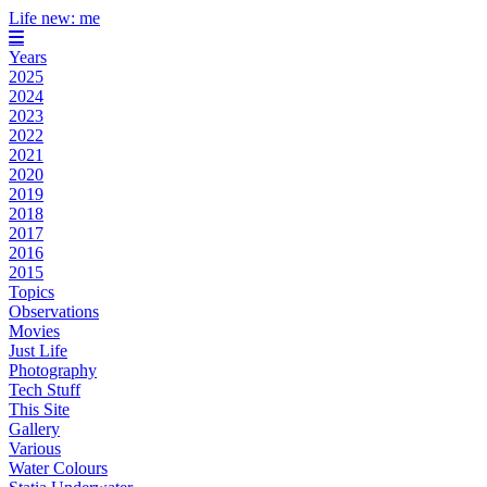
Life new: me
Years
2025
2024
2023
2022
2021
2020
2019
2018
2017
2016
2015
Topics
Observations
Movies
Just Life
Photography
Tech Stuff
This Site
Gallery
Various
Water Colours