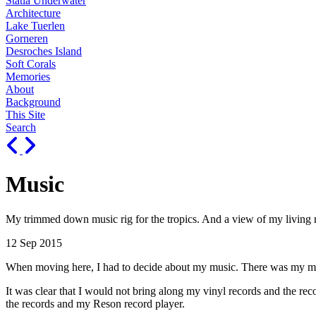
Statia Underwater
Architecture
Lake Tuerlen
Gorneren
Desroches Island
Soft Corals
Memories
About
Background
This Site
Search
Music
My trimmed down music rig for the tropics. And a view of my living
12 Sep 2015
When moving here, I had to decide about my music. There was my music 
It was clear that I would not bring along my vinyl records and the reco
the records and my Reson record player.