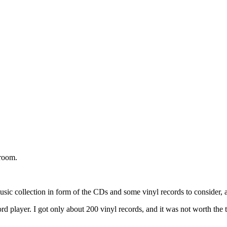
 room.
collection in form of the CDs and some vinyl records to consider, and 
rd player. I got only about 200 vinyl records, and it was not worth the t