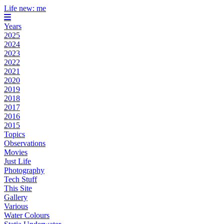
Life new: me
Years
2025
2024
2023
2022
2021
2020
2019
2018
2017
2016
2015
Topics
Observations
Movies
Just Life
Photography
Tech Stuff
This Site
Gallery
Various
Water Colours