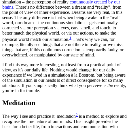
simulation – the perception of reality
continuously created by our
brains
. There’s no difference between a dream and “reality”, from
the point of view of inner experience. Dreams are very real, in this
sense. The only difference is that when being awake in the “real”
world, our dream – the continuous simulation – gets continually
corrected via our perception via eyes, ears, smell, and touch, to
better match the physical world, or via our actions, to make the
1
physical world match our simulation.
That’s why we can, for
example, literally see things that are not there in reality, or we miss
things that are, if this continuous correction is temporarily faulty, or
overwhelmed, or manipulated by our state of mind.
I find this way more interesting, not least from a practical point of
view, as it’s our daily life. Nothing would change for our daily
experience if we lived in a simulation à la Bostrom, but being aware
of the simulation in our heads is of direct consequence for so many
situations. If you simplistically think what you perceive is
the
reality,
you’re in for trouble.
Meditation
2
The way I see and practice it, meditation
is a method to explore and
recognise the true nature of our minds. This insight provides the
basis for a better life, from interactions and communication with