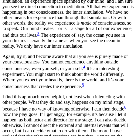
simulation, an experience space spanned by our mind, and I am sure
you see the direct connection to meditation. All that we experience is
happening in our consciousness, the inner simulation. We have no
other means for experience than through that simulation. Or with
other words, the reality we experience is
made
of consciousness, so
to speak. Our mind creates – or is – a stage for all of our experience,
3
and thus our lives.
The experience of, say, the ocean you see in
your dreams is exactly the same as when you see the ocean in
reality. We only have our inner simulation.
Again, try it, and become aware that all you see is purely made of
your consciousness. You cannot experience anything outside
4
consciousness, even yourself, or your self.
It’s an interesting
experiment. You might start to think about the world differently.
Where you expect your head is, there is the world, and it’s your
5
consciousness that creates the experience.
I find this approach very helpful, not least when interacting with
other people. What they do and say, happens on my mind stage,
6
because I have no way of knowing otherwise. I can then decide
how the play goes. If I get angry, for example, it’s because I let it
happen, as both actor and director for my stage. I can also decide
otherwise. I cannot direct the external and internal events that will
occur, but I can decide what to do with them. The more I have