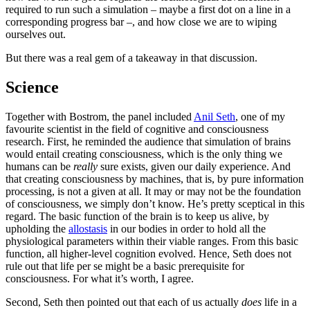
required to run such a simulation – maybe a first dot on a line in a
corresponding progress bar –, and how close we are to wiping
ourselves out.
But there was a real gem of a takeaway in that discussion.
Science
Together with Bostrom, the panel included
Anil Seth
, one of my
favourite scientist in the field of cognitive and consciousness
research. First, he reminded the audience that simulation of brains
would entail creating consciousness, which is the only thing we
humans can be
really
sure exists, given our daily experience. And
that creating consciousness by machines, that is, by pure information
processing, is not a given at all. It may or may not be the foundation
of consciousness, we simply don’t know. He’s pretty sceptical in this
regard. The basic function of the brain is to keep us alive, by
upholding the
allostasis
in our bodies in order to hold all the
physiological parameters within their viable ranges. From this basic
function, all higher-level cognition evolved. Hence, Seth does not
rule out that life per se might be a basic prerequisite for
consciousness. For what it’s worth, I agree.
Second, Seth then pointed out that each of us actually
does
life in a