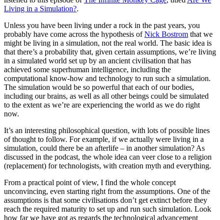
Living in a Simulation?
.
Unless you have been living under a rock in the past years, you
probably have come across the hypothesis of
Nick Bostrom
that we
might be living in a simulation, not the real world. The basic idea is
that there’s a probability that, given certain assumptions, we’re living
in a simulated world set up by an ancient civilisation that has
achieved some superhuman intelligence, including the
computational know-how and technology to run such a simulation.
The simulation would be so powerful that each of our bodies,
including our brains, as well as all other beings could be simulated
to the extent as we’re are experiencing the world as we do right
now.
It’s an interesting philosophical question, with lots of possible lines
of thought to follow. For example, if we actually were living in a
simulation, could there be an afterlife – in another simulation? As
discussed in the podcast, the whole idea can veer close to a religion
(replacement) for technologists, with creation myth and everything.
From a practical point of view, I find the whole concept
unconvincing, even starting right from the assumptions. One of the
assumptions is that some civilisations don’t get extinct before they
reach the required maturity to set up and run such simulation. Look
how far we have got as regards the technological advancement