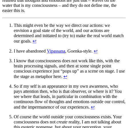
realised that thoughts and emotions are just that – waves on the
water that is my consciousness – and they do not define me, the
easier this is.
This might even be the way we direct our actions: we
envision a goal state of the world, and our actions are
determined and initiated to (try to) make the real world match
our goals.
↩︎
I have abandoned
Vipassana
, Goenka-style.
↩︎
I know that consciousness does not work like this, with the
brain processing signals, and then at some single point
conscious experience just “pops up” as a scene on stage. I use
the stage as metaphor here.
↩︎
So if my self is an appearance in my own awareness, who
pays attention then, who is that observer, or where is it? You
see where that leads, in particular in combination with the
continuous flow of thoughts and emotions outside our control,
and the impermanence of our experiences.
↩︎
Of course the world outside your consciousness exists. Your
consciousness does not
create
reality, I am not talking about
this esoteric nonsense, but about your perception, your