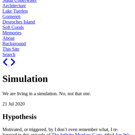
Statia Underwater
Architecture
Lake Tuerlen
Gorneren
Desroches Island
Soft Corals
Memories
About
Background
This Site
Search
Simulation
We are living in a simulation. No, not that one.
21 Jul 2020
Hypothesis
Motivated, or triggered, by I don’t even remember what, I re-
listened to this episode of
The Infinite Monkey Cage
, titled
Are We