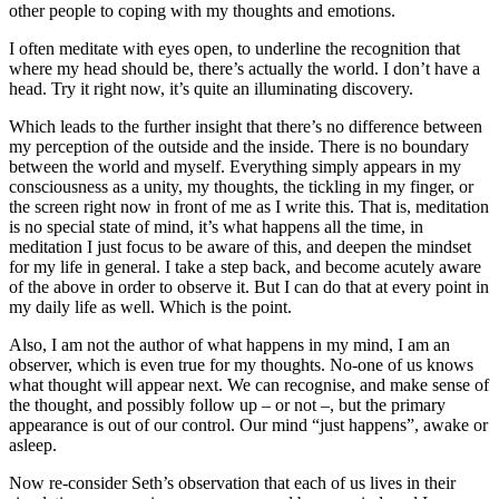
other people to coping with my thoughts and emotions.
I often meditate with eyes open, to underline the recognition that
where my head should be, there’s actually the world. I don’t have a
head. Try it right now, it’s quite an illuminating discovery.
Which leads to the further insight that there’s no difference between
my perception of the outside and the inside. There is no boundary
between the world and myself. Everything simply appears in my
consciousness as a unity, my thoughts, the tickling in my finger, or
the screen right now in front of me as I write this. That is, meditation
is no special state of mind, it’s what happens all the time, in
meditation I just focus to be aware of this, and deepen the mindset
for my life in general. I take a step back, and become acutely aware
of the above in order to observe it. But I can do that at every point in
my daily life as well. Which is the point.
Also, I am not the author of what happens in my mind, I am an
observer, which is even true for my thoughts. No-one of us knows
what thought will appear next. We can recognise, and make sense of
the thought, and possibly follow up – or not –, but the primary
appearance is out of our control. Our mind “just happens”, awake or
asleep.
Now re-consider Seth’s observation that each of us lives in their