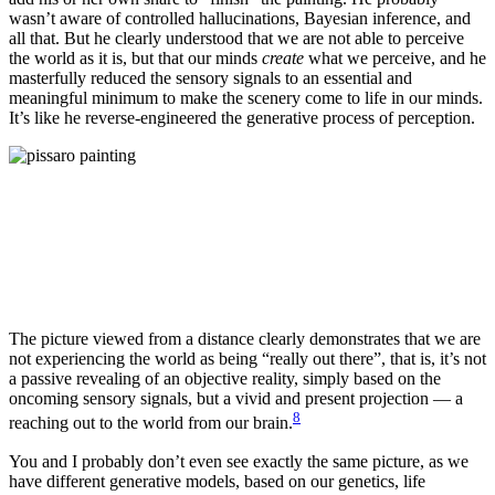
wasn’t aware of controlled hallucinations, Bayesian inference, and
all that. But he clearly understood that we are not able to perceive
the world as it is, but that our minds
create
what we perceive, and he
masterfully reduced the sensory signals to an essential and
meaningful minimum to make the scenery come to life in our minds.
It’s like he reverse-engineered the generative process of perception.
The picture viewed from a distance clearly demonstrates that we are
not experiencing the world as being “really out there”, that is, it’s not
a passive revealing of an objective reality, simply based on the
oncoming sensory signals, but a vivid and present projection — a
8
reaching out to the world from our brain.
You and I probably don’t even see exactly the same picture, as we
have different generative models, based on our genetics, life