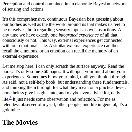
Perception and control combined in an elaborate Bayesian network
of sensing and actions.
It’s this comprehensive, continuous Bayesian best guessing about
our bodies as well as the the world around us that makes us feel to
be ourselves, both regarding sensory inputs as well as actions. At
any time we have exactly one
integrated experience
of all that,
consciously or not. This way, external experiences get connected
with our emotional state. A similar external experience can then
recall the emotions, or an emotion can recall the memory of an
external experience.
Let me stop here. I can only scratch the surface anyway. Read the
book. It’s only some 360 pages. It will open your mind about your
experiences. Sometimes blow your mind, until you think it through.
As said, not a self-help book, but understanding these fundamentals,
and thinking them through for what they mean on a practical level,
nonetheless give insights into, and maybe even advice for, daily
3
life.
It just needs some observation and reflection. For me as
relentless observer of myself, other people, and life in general, it’s a
goldmine.
The Movies