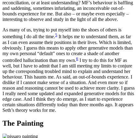
reconciliation, or at least understanding? MF’s behaviour is baffling
and saddening, sometimes infuriating, an inconceivable out-of-
bounds experience for me. But also – or maybe even especially –
interesting to observe and study in the light of all the above.
As many of us, trying to put myself into the shoes of others is
5
something I do all the time.
It helps me to understand them, as far
as I can even assume their positions in their lives. Which is limited,
obviously. I guess this means to apply other generative models than
my own personal “default” ones to create a shade of another
6
controlled hallucination than my own.
I try to do this for MF as
well, but I have to admit that I am still meeting my limits to conjure
up the corresponding troubled mind to explain and understand her
behaviour. This haunts me. As said, an out-of-bounds experience. I
dislike if I cannot make sense of a situation. And even more so if
reason and reasoning cannot be used to achieve more clarity. I guess
I really need some updated and expanded generative models for this
edge case. And I think they do emerge, as I start to experience
certain situations differently today than three months ago. It appears
Seth’s theory works for me.
The Painting