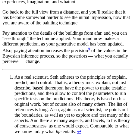
experiences, imagination, and whatnot.
Go back to the full view from a distance, and you’ll realise that it
has become somewhat harder to see the initial impression, now that
you are aware of the painting technique.
Pay attention to the details of the buildings from afar, and you can
“see through” the technique applied. Your mind now makes a
different prediction, as your generative model has been updated.
9
Also, paying attention increases the precision
of the values in the
Bayesian inference process, so the posteriors — what you actually
perceive — change.
As a real scientist, Seth adheres to the principles of explain,
predict, and control. That is, a theory must explain, not just
describe, based thereupon have the power to make testable
predictions, and then allow to control the parameters to run
specific tests on the predictions. His theory is based on his
original work, but of course also of many others. The list of
references is long. Also, again as real scientist, he points out
the boundaries, as well as yet to explore and test many of the
aspects. And there are many aspects, and facets, to his theory
of consciousness, as one would expect. Comparable to what
we know today what
life
entails.
↩︎