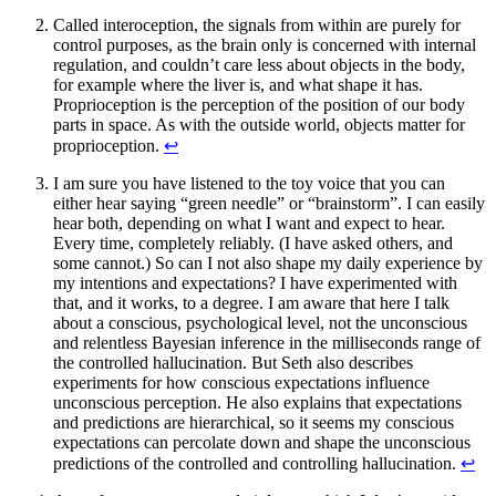
Called interoception, the signals from within are purely for
control purposes, as the brain only is concerned with internal
regulation, and couldn’t care less about objects in the body,
for example where the liver is, and what shape it has.
Proprioception is the perception of the position of our body
parts in space. As with the outside world, objects matter for
proprioception.
↩︎
I am sure you have listened to the toy voice that you can
either hear saying “green needle” or “brainstorm”. I can easily
hear both, depending on what I want and expect to hear.
Every time, completely reliably. (I have asked others, and
some cannot.) So can I not also shape my daily experience by
my intentions and expectations? I have experimented with
that, and it works, to a degree. I am aware that here I talk
about a conscious, psychological level, not the unconscious
and relentless Bayesian inference in the milliseconds range of
the controlled hallucination. But Seth also describes
experiments for how conscious expectations influence
unconscious perception. He also explains that expectations
and predictions are hierarchical, so it seems my conscious
expectations can percolate down and shape the unconscious
predictions of the controlled and controlling hallucination.
↩︎