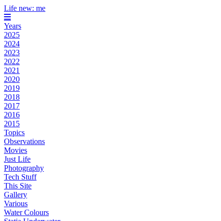
Life new: me
Years
2025
2024
2023
2022
2021
2020
2019
2018
2017
2016
2015
Topics
Observations
Movies
Just Life
Photography
Tech Stuff
This Site
Gallery
Various
Water Colours