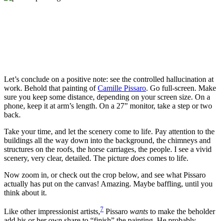
Let’s conclude on a positive note: see the controlled hallucination at
work. Behold that painting of
Camille Pissaro
. Go full-screen. Make
sure you keep some distance, depending on your screen size. On a
phone, keep it at arm’s length. On a 27” monitor, take a step or two
back.
Take your time, and let the scenery come to life. Pay attention to the
buildings all the way down into the background, the chimneys and
structures on the roofs, the horse carriages, the people. I see a vivid
scenery, very clear, detailed. The picture
does
comes to life.
Now zoom in, or check out the crop below, and see what Pissaro
actually has put on the canvas! Amazing. Maybe baffling, until you
think about it.
7
Like other impressionist artists,
Pissaro
wants
to make the beholder
add his or her own share to “finish” the painting. He probably