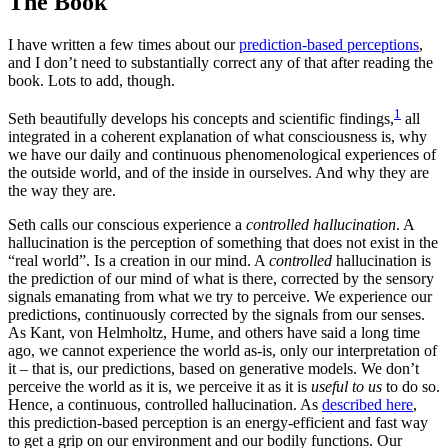
The Book
I have written a few times about our
prediction-based perceptions
,
and I don’t need to substantially correct any of that after reading the
book. Lots to add, though.
1
Seth beautifully develops his concepts and scientific findings,
all
integrated in a coherent explanation of what consciousness is, why
we have our daily and continuous phenomenological experiences of
the outside world, and of the inside in ourselves. And why they are
the way they are.
Seth calls our conscious experience a
controlled hallucination
. A
hallucination is the perception of something that does not exist in the
“real world”. Is a creation in our mind. A
controlled
hallucination is
the prediction of our mind of what is there, corrected by the sensory
signals emanating from what we try to perceive. We experience our
predictions, continuously corrected by the signals from our senses.
As Kant, von Helmholtz, Hume, and others have said a long time
ago, we cannot experience the world as-is, only our interpretation of
it – that is, our predictions, based on generative models. We don’t
perceive the world as it is, we perceive it as it is
useful to us
to do so.
Hence, a continuous, controlled hallucination. As
described here
,
this prediction-based perception is an energy-efficient and fast way
to get a grip on our environment and our bodily functions. Our