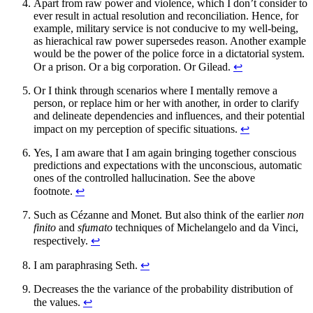
Apart from raw power and violence, which I don’t consider to
ever result in actual resolution and reconciliation. Hence, for
example, military service is not conducive to my well-being,
as hierachical raw power supersedes reason. Another example
would be the power of the police force in a dictatorial system.
Or a prison. Or a big corporation. Or Gilead.
↩︎
Or I think through scenarios where I mentally remove a
person, or replace him or her with another, in order to clarify
and delineate dependencies and influences, and their potential
impact on my perception of specific situations.
↩︎
Yes, I am aware that I am again bringing together conscious
predictions and expectations with the unconscious, automatic
ones of the controlled hallucination. See the above
footnote.
↩︎
Such as Cézanne and Monet. But also think of the earlier
non
finito
and
sfumato
techniques of Michelangelo and da Vinci,
respectively.
↩︎
I am paraphrasing Seth.
↩︎
Decreases the the variance of the probability distribution of
the values.
↩︎