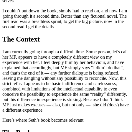
selves.
I couldn’t put down the book, simply had to read on, and now I am
going through it a second time. Better than any fictional novel. The
first read was a breathless sprint, to get the big picture, now in the
second read I get the details.
The Context
I am currently going through a difficult time. Some person, let’s call
her MF, appears to have a completely different view on my
experience with her. I feel deeply hurt by her behaviour, and have
explained that accordingly, but MF simply says “I didn’t do that”,
and that’s the end of it — any further dialogue is being refused,
leaving me dangling without any possibility to reconcile. Now, this
strict refusal appears to be basic indifference and carelessness,
combined with limitations of the intellectual capability to even
conceive the possibility to experience the same “reality” differently,
but this difference in experience is striking. Because I don’t think
MF just makes excuses — also, but not only —, she did (does) have
a different experience.
Here’s where Seth’s book becomes relevant.