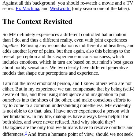
Against all this background, you should re-watch a movie and a TV
series:
Ex Machina
, and
Westworld
(only season one of the latter).
The Context Revisited
So MF definitely experiences a different controlled hallucination
than I do, and thus a different reality, even with joint experiences
together
. Refusing any reconciliation is indifferent and heartless, and
adds another layer of pains, but then again, also this belongs to the
overall perception and thus experience in consciousness, which
includes emotions, which in turn are based on our mind’s best guess
about bodily sensations. We two clearly have different generative
models that shape our perceptions and experience.
I am not the most emotional person, and I know others who are not
either. But in my experience we can compensate that by being (self-)
aware of this, and then using intelligence and imagination to put
ourselves into the shoes of the other, and make conscious efforts to
try to come to a common understanding nonetheless. MF evidently
is not able to do that, alas. I have never experienced a person with
her limitations. In my life, dialogues have always been helpful for
both sides, and were never refused. And why should they?
Dialogues are the only tool we humans have to resolve conflicts and
4
differences.
And from a humane point of view, should we not seek