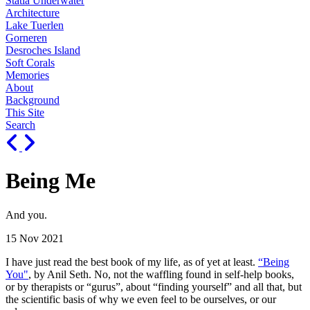
Statia Underwater
Architecture
Lake Tuerlen
Gorneren
Desroches Island
Soft Corals
Memories
About
Background
This Site
Search
Being Me
And you.
15 Nov 2021
I have just read the best book of my life, as of yet at least.
“Being
You"
, by Anil Seth. No, not the waffling found in self-help books,
or by therapists or “gurus”, about “finding yourself” and all that, but
the scientific basis of why we even feel to be ourselves, or our