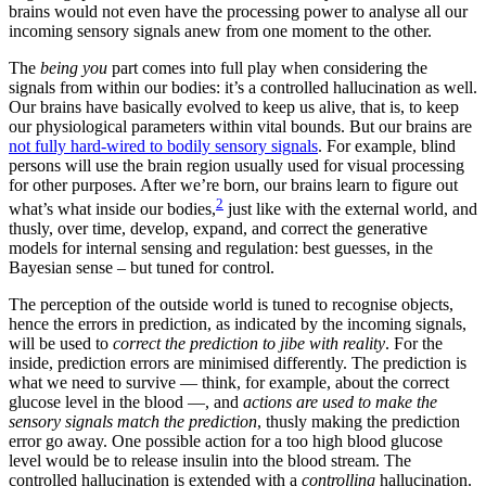
brains would not even have the processing power to analyse all our
incoming sensory signals anew from one moment to the other.
The
being you
part comes into full play when considering the
signals from within our bodies: it’s a controlled hallucination as well.
Our brains have basically evolved to keep us alive, that is, to keep
our physiological parameters within vital bounds. But our brains are
not fully hard-wired to bodily sensory signals
. For example, blind
persons will use the brain region usually used for visual processing
for other purposes. After we’re born, our brains learn to figure out
2
what’s what inside our bodies,
just like with the external world, and
thusly, over time, develop, expand, and correct the generative
models for internal sensing and regulation: best guesses, in the
Bayesian sense – but tuned for control.
The perception of the outside world is tuned to recognise objects,
hence the errors in prediction, as indicated by the incoming signals,
will be used to
correct the prediction to jibe with reality
. For the
inside, prediction errors are minimised differently. The prediction is
what we need to survive — think, for example, about the correct
glucose level in the blood —, and
actions are used to make the
sensory signals match the prediction
, thusly making the prediction
error go away. One possible action for a too high blood glucose
level would be to release insulin into the blood stream. The
controlled hallucination is extended with a
controlling
hallucination.